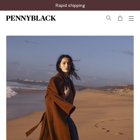
Rapid shipping