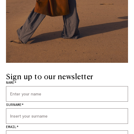
Sign up to our newsletter
NAME*
SURNAME*
EMAIL*