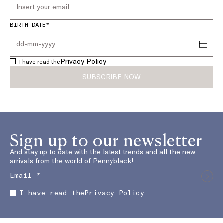
BIRTH DATE*
Privacy Policy
I have read the
SUBSCRIBE NOW
Sign up to our newsletter
And stay up to date with the latest trends and all the new
arrivals from the world of Pennyblack!
I have read the
Privacy Policy