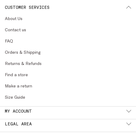
CUSTOMER SERVICES
About Us
Contact us
FAQ
Orders & Shipping
Returns & Refunds
Find a store
Make a return
Size Guide
MY ACCOUNT
LEGAL AREA