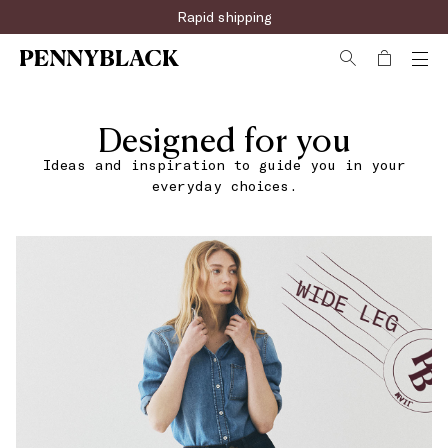
Rapid shipping
Designed for you
Ideas and inspiration to guide you in your
everyday choices.