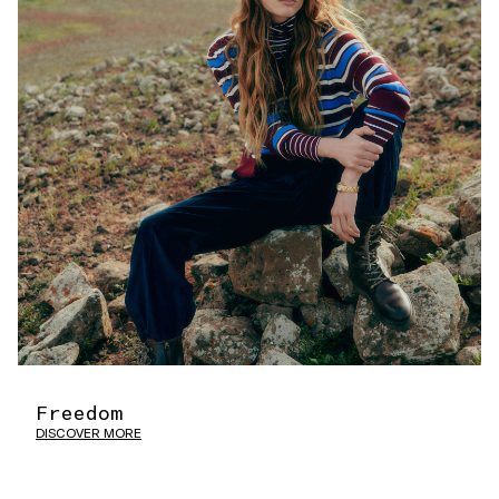
Freedom
DISCOVER MORE