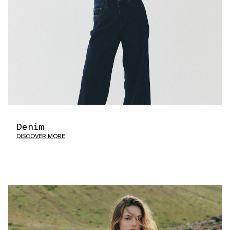
Denim
DISCOVER MORE