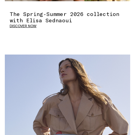
The Spring-Summer 2026 collection
with Elisa Sednaoui
DISCOVER NOW