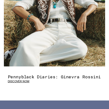
Pennyblack Diaries: Ginevra Rossini
DISCOVER NOW