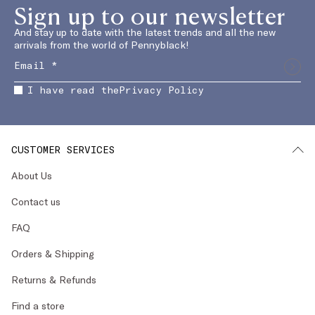
Sign up to our newsletter
And stay up to date with the latest trends and all the new
arrivals from the world of Pennyblack!
I have read the
Privacy Policy
CUSTOMER SERVICES
About Us
Contact us
FAQ
Orders & Shipping
Returns & Refunds
Find a store