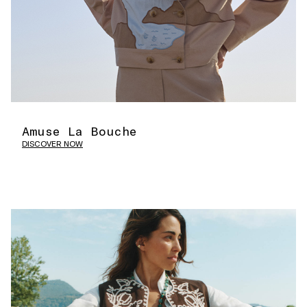
Amuse La Bouche
DISCOVER NOW