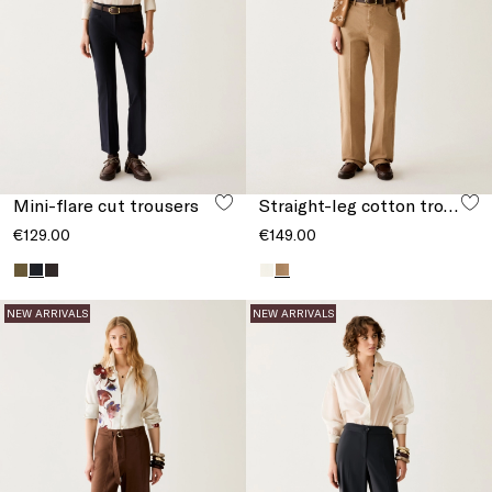
Mini-flare cut trousers
Straight-leg cotton trousers
€129.00
€149.00
NEW ARRIVALS
NEW ARRIVALS