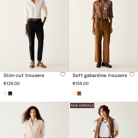
Slim-cut trousers
Soft gabardine trousers
€129.00
€159.00
NEW ARRIVALS