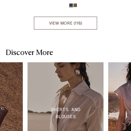
VIEW MORE (118)
Discover More
SHIRTS AND
BLOUSES