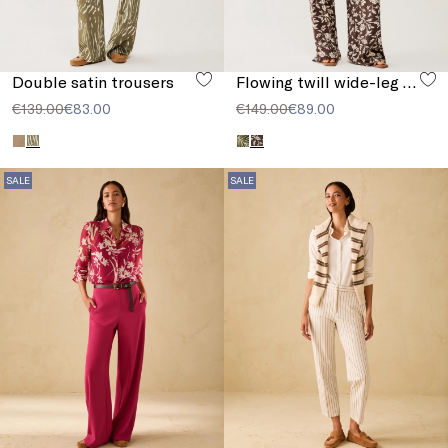
Double satin trousers
Flowing twill wide-leg trousers
€139.00
€83.00
€149.00
€89.00
SALE
SALE