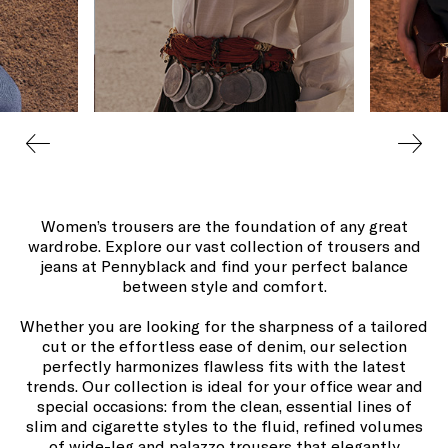
Women’s trousers are the foundation of any great
wardrobe. Explore our vast collection of trousers and
jeans at Pennyblack and find your perfect balance
between style and comfort.
Whether you are looking for the sharpness of a tailored
cut or the effortless ease of denim, our selection
perfectly harmonizes flawless fits with the latest
trends. Our collection is ideal for your office wear and
special occasions: from the clean, essential lines of
slim and cigarette styles to the fluid, refined volumes
of wide-leg and palazzo trousers that elegantly