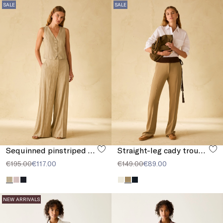
SALE
SALE
Sequinned pinstriped trousers
Straight-leg cady trousers
€195.00
€117.00
€149.00
€89.00
NEW ARRIVALS