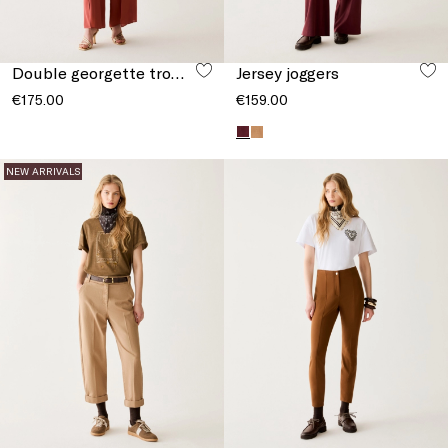
Double georgette trousers
Jersey joggers
€175.00
€159.00
NEW ARRIVALS