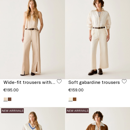
Wide-fit trousers with slits
Soft gabardine trousers
€195.00
€159.00
NEW ARRIVALS
NEW ARRIVALS