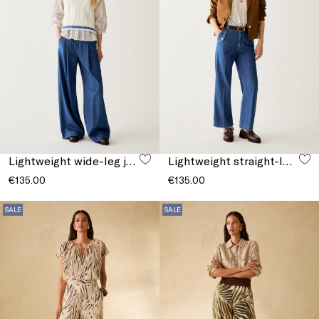
Lightweight wide-leg jeans
Lightweight straight-leg jeans
€135.00
€135.00
SALE
SALE