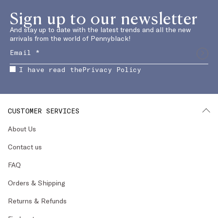
Sign up to our newsletter
And stay up to date with the latest trends and all the new
arrivals from the world of Pennyblack!
I have read the
Privacy Policy
CUSTOMER SERVICES
About Us
Contact us
FAQ
Orders & Shipping
Returns & Refunds