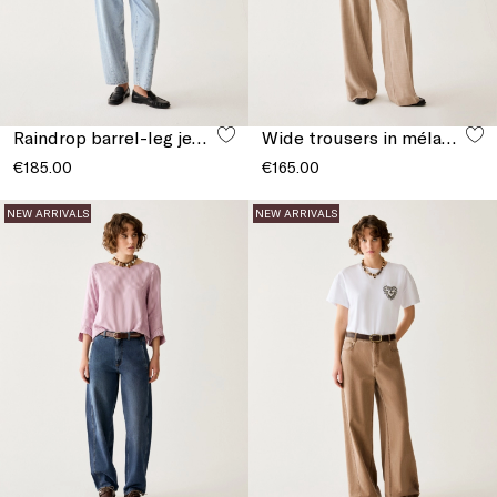
Raindrop barrel-leg jeans
Wide trousers in mélange fabric
€185.00
€165.00
NEW ARRIVALS
NEW ARRIVALS