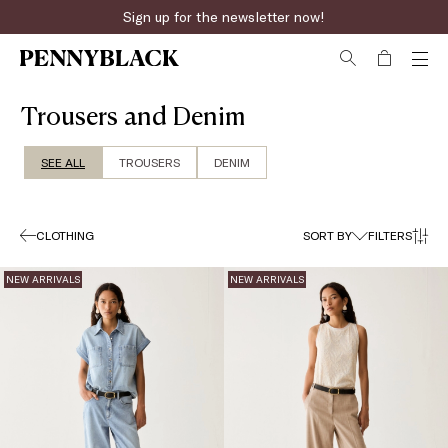
Sign up for the newsletter now!
Fast online returns
Trousers and Denim
SEE ALL
TROUSERS
DENIM
CLOTHING
SORT BY
FILTERS
NEW ARRIVALS
NEW ARRIVALS