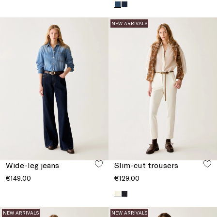
NEW ARRIVALS
Wide-leg jeans
Slim-cut trousers
€149.00
€129.00
NEW ARRIVALS
NEW ARRIVALS