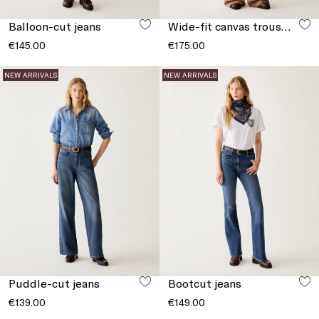
Balloon-cut jeans
Wide-fit canvas trousers
€145.00
€175.00
NEW ARRIVALS
NEW ARRIVALS
Puddle-cut jeans
Bootcut jeans
€139.00
€149.00