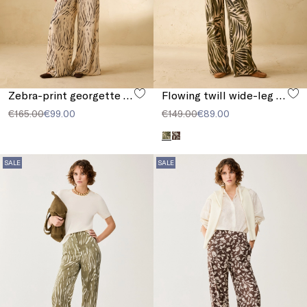
Zebra-print georgette trousers
Flowing twill wide-leg trousers
€165.00
€99.00
€149.00
€89.00
SALE
SALE