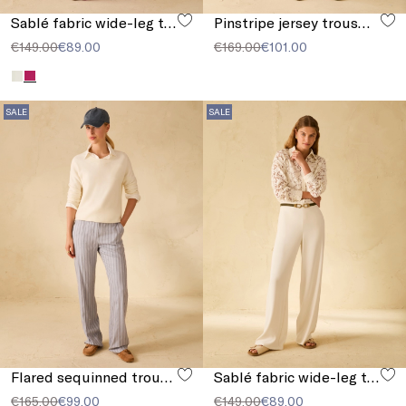
Sablé fabric wide-leg trousers
Pinstripe jersey trousers
€149.00
€89.00
€169.00
€101.00
SALE
SALE
Flared sequinned trousers
Sablé fabric wide-leg trousers
€165.00
€99.00
€149.00
€89.00