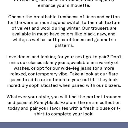
enhance your silhouette.
Choose the breathable freshness of linen and cotton
for the warmer months, and switch to the rich texture
of velvet and wool during winter. Our trousers are
available in must-have colors like black, navy, and
white, as well as soft pastel tones and geometric
patterns.
Love denim and looking for your next go-to pair? Don’t
miss our classic skinny jeans, available in a variety of
washes, or opt for our wide-leg jeans for a more
relaxed, contemporary vibe. Take a look at our flare
jeans to add a retro touch to your outfit—they look
incredibly sophisticated when paired with our blazers.
Whatever your style, you will find the perfect trousers
and jeans at Pennyblack. Explore the entire collection
today and pair your favorites with a fresh
blouse
or
t-
shirt
to complete your look!