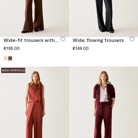
Wide-fit trousers with slits
Wide, flowing trousers
€195.00
€149.00
NEW ARRIVALS