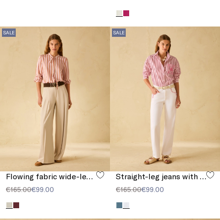
SALE
SALE
Flowing fabric wide-leg trousers
Straight-leg jeans with embroidery
€165.00
€99.00
€165.00
€99.00