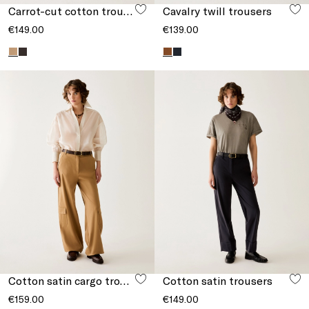
Carrot-cut cotton trousers
Cavalry twill trousers
€149.00
€139.00
Cotton satin cargo trousers
Cotton satin trousers
€159.00
€149.00