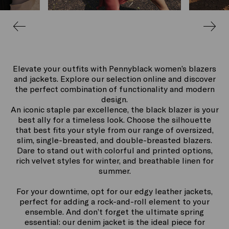
Elevate your outfits with Pennyblack women’s blazers
and jackets. Explore our selection online and discover
the perfect combination of functionality and modern
design.
An iconic staple par excellence, the black blazer is your
best ally for a timeless look. Choose the silhouette
that best fits your style from our range of oversized,
slim, single-breasted, and double-breasted blazers.
Dare to stand out with colorful and printed options,
rich velvet styles for winter, and breathable linen for
summer.
For your downtime, opt for our edgy leather jackets,
perfect for adding a rock-and-roll element to your
ensemble. And don’t forget the ultimate spring
essential: our denim jacket is the ideal piece for