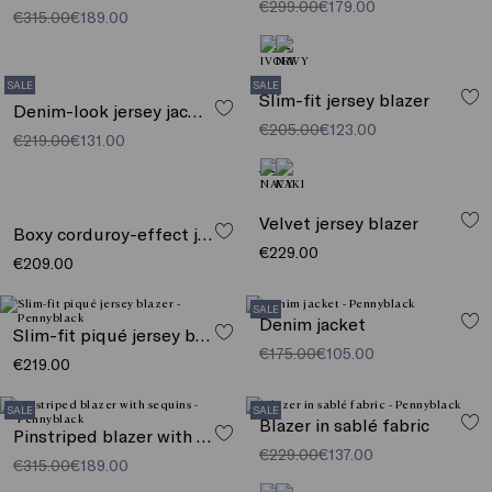
€299.00
€179.00
€315.00
€189.00
SALE
SALE
Slim-fit jersey blazer
Denim-look jersey jacket
€205.00
€123.00
€219.00
€131.00
Velvet jersey blazer
Boxy corduroy-effect jersey jacket
€229.00
€209.00
SALE
Denim jacket
Slim-fit piqué jersey blazer
€175.00
€105.00
€219.00
SALE
SALE
Blazer in sablé fabric
Pinstriped blazer with sequins
€229.00
€137.00
€315.00
€189.00