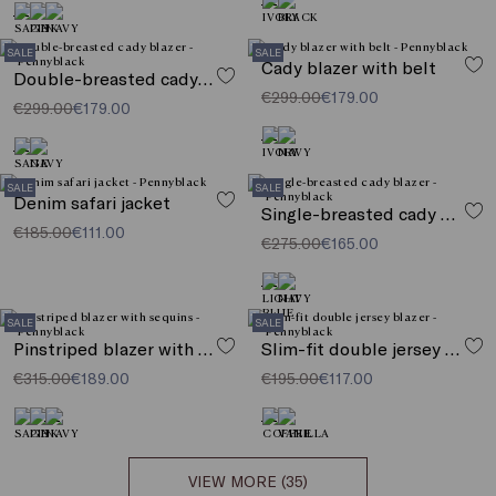
SALE
SALE
Cady blazer with belt
Double-breasted cady blazer
€299.00
€179.00
€299.00
€179.00
SALE
SALE
Denim safari jacket
Single-breasted cady blazer
€185.00
€111.00
€275.00
€165.00
SALE
SALE
Pinstriped blazer with sequins
Slim-fit double jersey blazer
€315.00
€189.00
€195.00
€117.00
VIEW MORE (35)