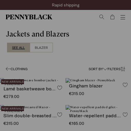
Sign up for the newsletter now!
Rapid shipping
Jackets and Blazers
SEE ALL
BLAZER
CLOTHING
SORT BY
FILTERS
NEW ARRIVALS
Gingham blazer
Lamé basketweave bomber jacket
€315.00
€279.00
NEW ARRIVALS
Slim double-breasted blazer
Water-repellent padded gilet
€315.00
€165.00