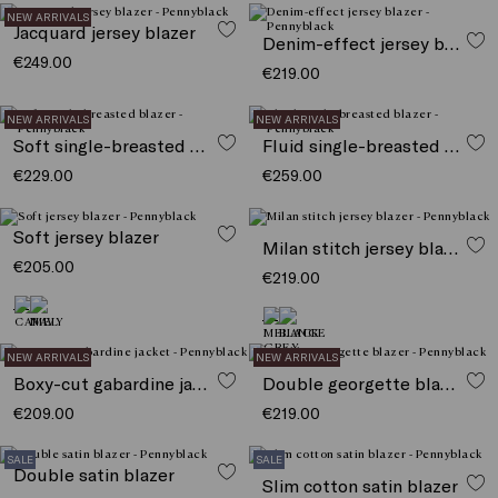
NEW ARRIVALS
Jacquard jersey blazer
Denim-effect jersey blazer
€249.00
€219.00
NEW ARRIVALS
NEW ARRIVALS
Soft single-breasted blazer
Fluid single-breasted blazer
€229.00
€259.00
Soft jersey blazer
Milan stitch jersey blazer
€205.00
€219.00
NEW ARRIVALS
NEW ARRIVALS
Boxy-cut gabardine jacket
Double georgette blazer
€209.00
€219.00
SALE
SALE
Double satin blazer
Slim cotton satin blazer