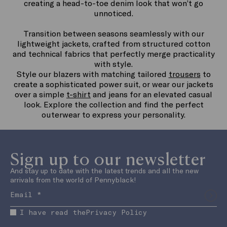
creating a head-to-toe denim look that won’t go
unnoticed.
Transition between seasons seamlessly with our
lightweight jackets, crafted from structured cotton
and technical fabrics that perfectly merge practicality
with style.
Style our blazers with matching tailored
trousers
to
create a sophisticated power suit, or wear our jackets
over a simple
t-shirt
and jeans for an elevated casual
look. Explore the collection and find the perfect
outerwear to express your personality.
Sign up to our newsletter
And stay up to date with the latest trends and all the new
arrivals from the world of Pennyblack!
I have read the
Privacy Policy