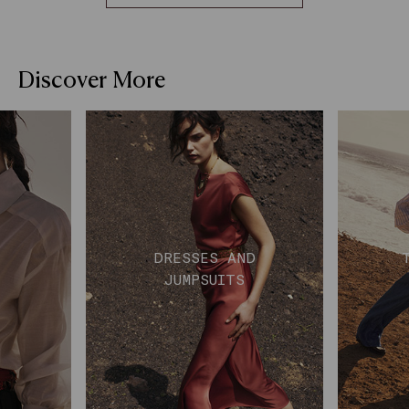
Discover More
DRESSES AND
JUMPSUITS