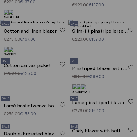
€229.00
€137.00
€229.00
€137.00
SALE
SALE
Cotton and linen blazer
Slim-fit pinstripe jersey blazer
€279.00
€167.00
€229.00
€137.00
SALE
SALE
Cotton canvas jacket
Pinstriped blazer with sequins
€209.00
€125.00
€315.00
€189.00
SALE
SALE
Lamé pinstriped blazer
Lamé basketweave boxy jacket
€279.00
€167.00
€255.00
€153.00
SALE
SALE
Cady blazer with belt
Double-breasted blazer with sequins