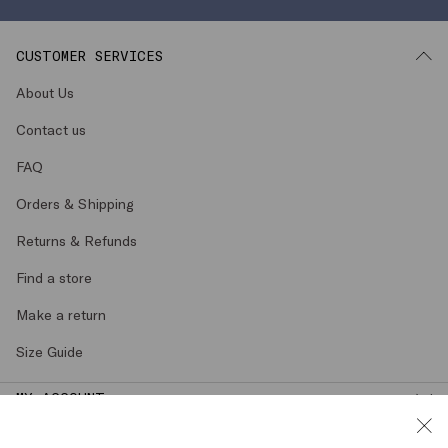
CUSTOMER SERVICES
About Us
Contact us
FAQ
Orders & Shipping
Returns & Refunds
Find a store
Make a return
Size Guide
MY ACCOUNT
LEGAL AREA