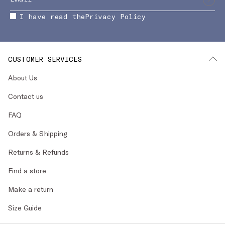
I have read the
Privacy Policy
CUSTOMER SERVICES
About Us
Contact us
FAQ
Orders & Shipping
Returns & Refunds
Find a store
Make a return
Size Guide