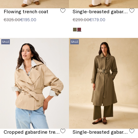
Flowing trench coat
Single-breasted gabardine trench coat
€325.00
€195.00
€299.00
€179.00
SALE
SALE
Cropped gabardine trench coat
Single-breasted gabardine trench coat