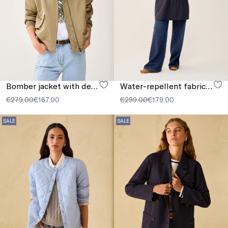
Bomber jacket with detachable collar
Water-repellent fabric parka
€279.00
€167.00
€299.00
€179.00
SALE
SALE