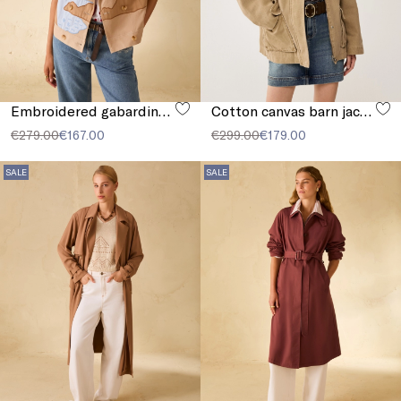
Embroidered gabardine jacket
Cotton canvas barn jacket
€279.00
€167.00
€299.00
€179.00
SALE
SALE