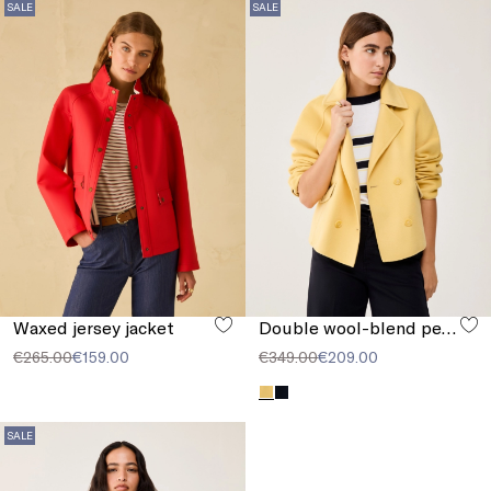
SALE
SALE
Waxed jersey jacket
Double wool-blend pea coat
€265.00
€159.00
€349.00
€209.00
SALE