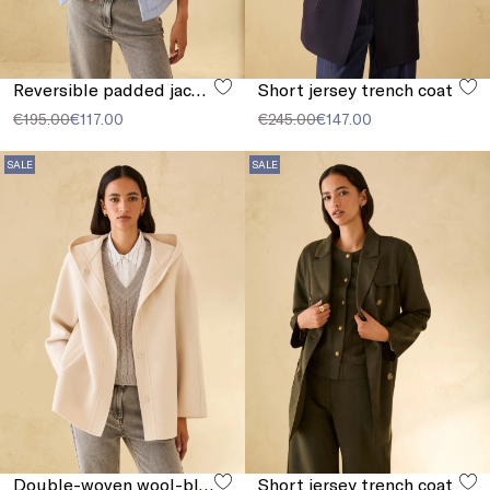
Reversible padded jacket
Short jersey trench coat
€195.00
€117.00
€245.00
€147.00
SALE
SALE
Double-woven wool-blend jacket
Short jersey trench coat