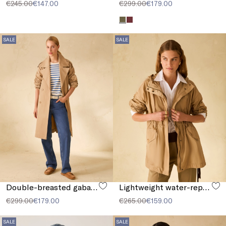
€245.00
€147.00
€299.00
€179.00
SALE
SALE
Double-breasted gabardine trench coat
Lightweight water-repellent parka
€299.00
€179.00
€265.00
€159.00
SALE
SALE