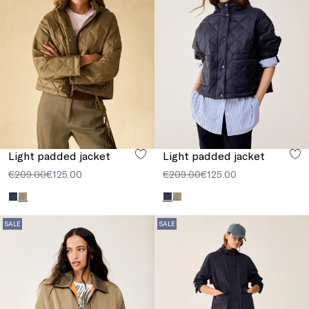
Light padded jacket
Light padded jacket
€209.00
€125.00
€209.00
€125.00
SALE
SALE