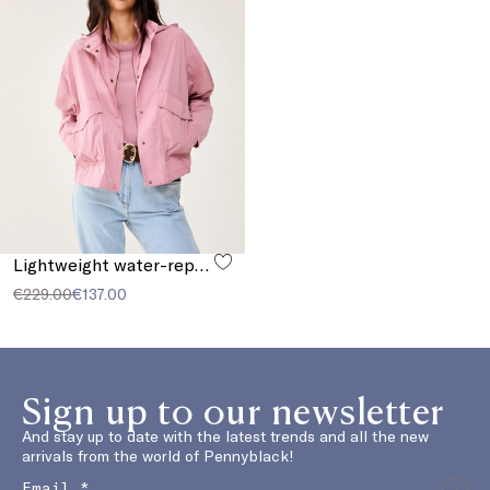
Lightweight water-repellent cropped parka
€229.00
€137.00
Sign up to our newsletter
And stay up to date with the latest trends and all the new
arrivals from the world of Pennyblack!