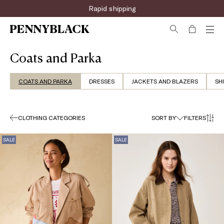
Sign up for the newsletter now!
Coats and Parka
COATS AND PARKA
DRESSES
JACKETS AND BLAZERS
SH
CLOTHING CATEGORIES
SORT BY
FILTERS
SALE
SALE