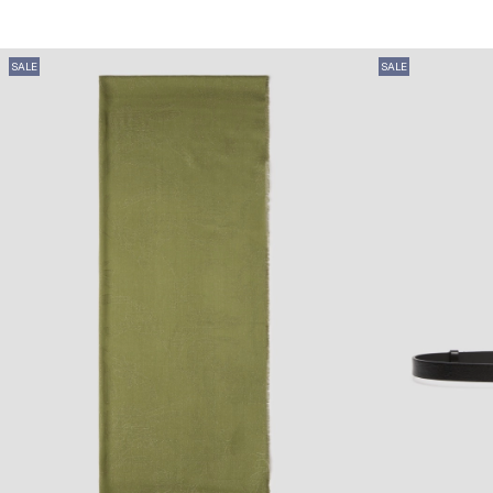
SALE
SALE