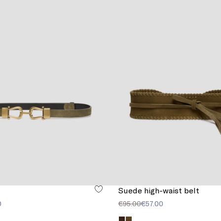
Suede high-waist belt
0
€95.00
€57.00