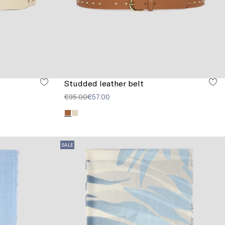
Studded leather belt
€95.00
€57.00
SALE