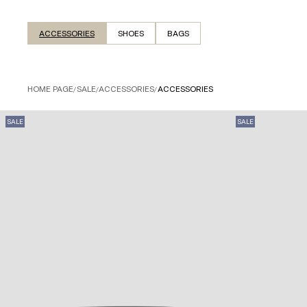
ACCESSORIES
SHOES
BAGS
HOME PAGE
/
SALE
/
ACCESSORIES
/
ACCESSORIES
SALE
SALE