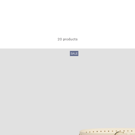
20 products
SALE