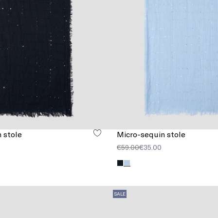
 stole
Micro-sequin stole
€59.00
€35.00
SALE