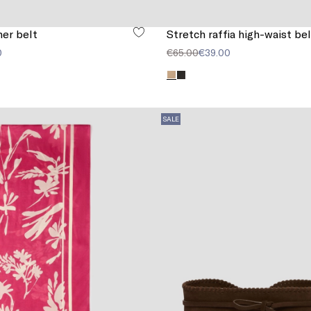
er belt
Stretch raffia high-waist bel
0
€65.00
€39.00
SALE