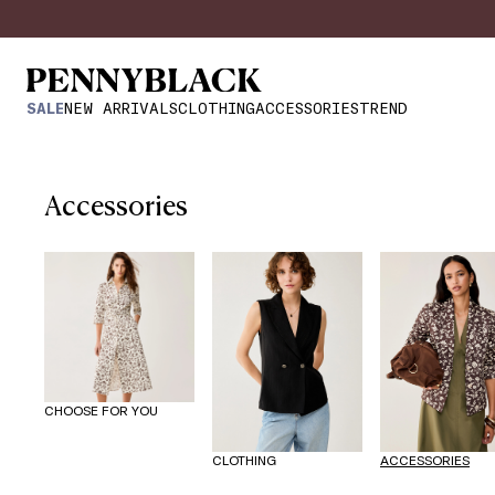
SALE
NEW ARRIVALS
CLOTHING
ACCESSORIES
TREND
Accessories
CHOOSE FOR YOU
CLOTHING
ACCESSORIES