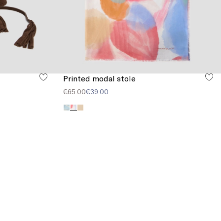
Printed modal stole
€65.00
€39.00