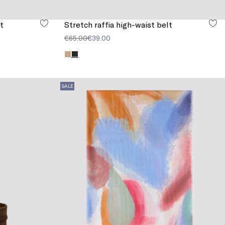
t
Stretch raffia high-waist belt
€65.00
€39.00
SALE