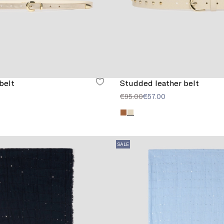
belt
Studded leather belt
€95.00
€57.00
SALE