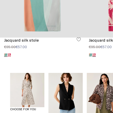
Jacquard silk stole
Jacquard silk
€95.00
€57.00
€95.00
€57.00
CHOOSE FOR YOU