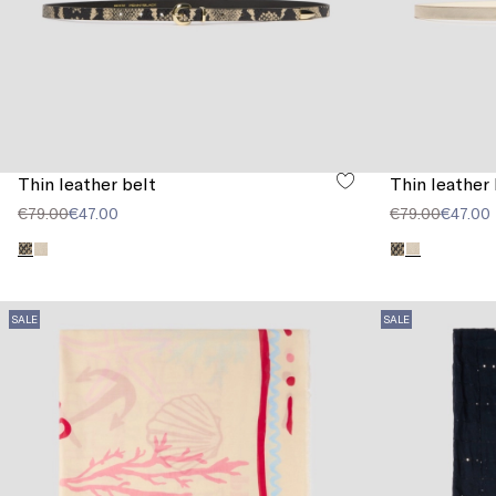
Thin leather belt
Thin leather 
€79.00
€47.00
€79.00
€47.00
SALE
SALE