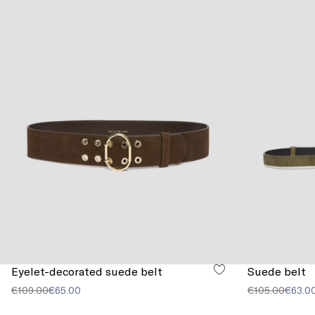
Eyelet-decorated suede belt
Suede belt
€109.00
€65.00
€105.00
€63.0