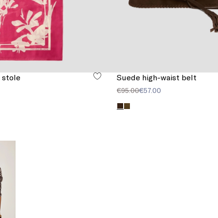
 stole
Suede high-waist belt
€95.00
€57.00