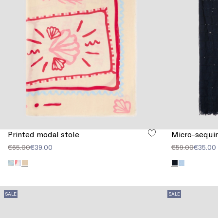
Printed modal stole
Micro-sequin
€65.00
€39.00
€59.00
€35.00
SALE
SALE