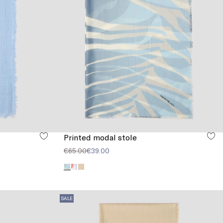
Printed modal stole
€65.00
€39.00
SALE