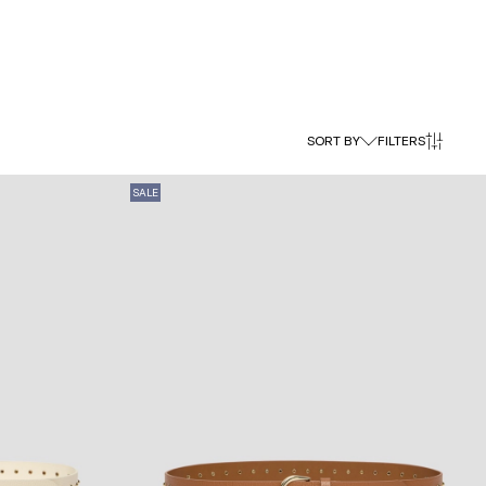
SORT BY
FILTERS
SALE