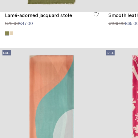
Lamé-adorned jacquard stole
Smooth leath
€79.00
€47.00
€109.00
€65.0
SALE
SALE