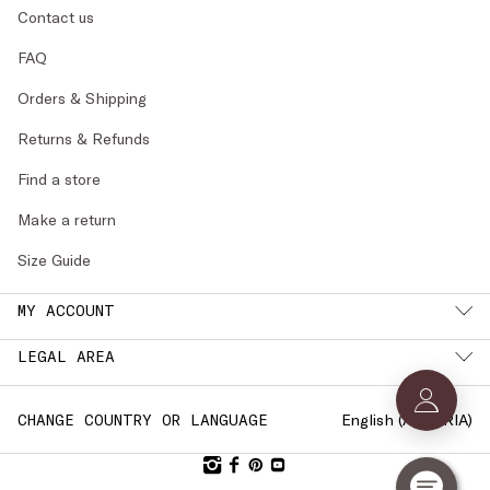
Contact us
FAQ
Orders & Shipping
Returns & Refunds
Find a store
Make a return
Size Guide
MY ACCOUNT
LEGAL AREA
English (
AUSTRIA
)
CHANGE COUNTRY OR LANGUAGE