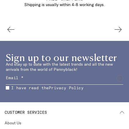
Shipping is usually within 4-8 working days.
Sign up to our newsletter
And stay up to date with the latest trends and all the new
arrivals from the world of Pennyblack!
I have read the
Privacy Policy
CUSTOMER SERVICES
About Us