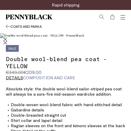
Rapid shipping
COATS AND PARKA
SALE
Double wool-blend pea coat -
YELLOW
Original
Current
€349.00
€209.00
price
price
DETAILS
COMPOSITION AND CARE
was
€209.00
Absolute style: the double wool-blend sailor-striped pea coat
€349.00
will always be a sure-fire mid-season wardrobe addition.
Double-woven wool-blend fabric with hand-stitched detail
Gabardine details
Double-breasted straight cut
Shirt collar and lapel detail
Raglan sleeves on the front and kimono sleeves at the back
Strap detail at the cuffs