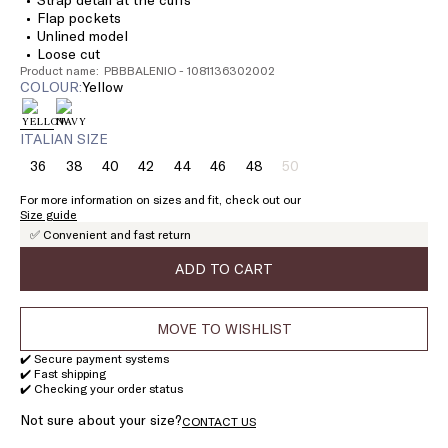
Flap pockets
Unlined model
Loose cut
Product name: PBBBALENIO - 1081136302002
COLOUR:
yellow
ITALIAN SIZE
36
38
40
42
44
46
48
50
Size:
Size:
Size:
Size:
Size:
Size:
Size:
Size:
36
38
40
42
44
46
48
50
For more information on sizes and fit, check out our
Product
Size guide
out
✅ Convenient and fast return
of
stock
ADD TO CART
MOVE TO WISHLIST
✔️ Secure payment systems
✔️ Fast shipping
✔️ Checking your order status
Not sure about your size?
CONTACT US