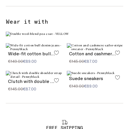
Wear it with
Wide-fit cotton bull denim jeans
Cotton and cashmere sailor-stripe sweater
€149.00
€89.00
€145.00
€87.00
Suede sneakers
Clutch with double shoulder strap detail
€149.00
€89.00
€145.00
€87.00
FREE SHIPPING