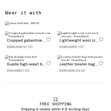
Wear it with
Cropped gabardine trench coat
Lightweight wool crew-neck sweater
€245.00
€147.00
€145.00
€87.00
Suede high-waist belt
Leather bowler bag with pocket detail
€95.00
€57.00
€215.00
€129.00
FREE SHIPPING
Shipping is usually within 4-8 working days.