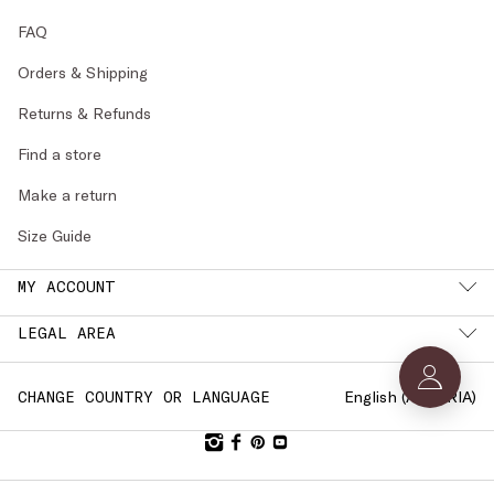
FAQ
Orders & Shipping
Returns & Refunds
Find a store
Make a return
Size Guide
MY ACCOUNT
LEGAL AREA
English (
AUSTRIA
)
CHANGE COUNTRY OR LANGUAGE