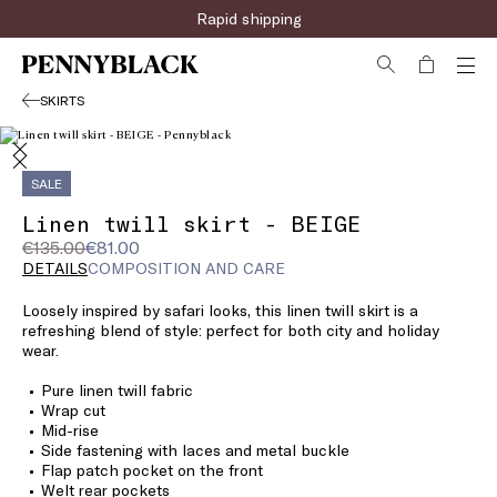
Rapid shipping
SKIRTS
SALE
Linen twill skirt - BEIGE
Original
Current
€135.00
€81.00
price
price
DETAILS
COMPOSITION AND CARE
was
€81.00
Loosely inspired by safari looks, this linen twill skirt is a
€135.00
refreshing blend of style: perfect for both city and holiday
wear.
Pure linen twill fabric
Wrap cut
Mid-rise
Side fastening with laces and metal buckle
Flap patch pocket on the front
Welt rear pockets