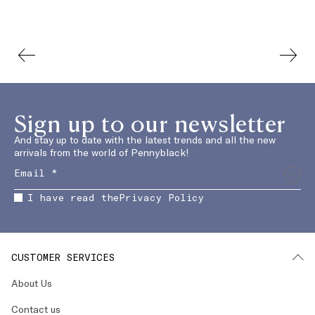
Sign up to our newsletter
And stay up to date with the latest trends and all the new
arrivals from the world of Pennyblack!
I have read the
Privacy Policy
CUSTOMER SERVICES
About Us
Contact us