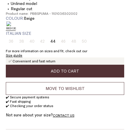
Unlined model
Regular cut
Product name: PBBSPUMA - 1101036302002
COLOUR:
beige
ITALIAN SIZE
36
38
40
42
44
46
48
50
Size:
Size:
Size:
Size:
Size:
Size:
Size:
Size:
36
38
40
42
44
46
48
50
For more information on sizes and fit, check out our
Product
Product
Product
Product
Product
Product
Product
Size guide
out
out
out
out
out
out
out
✅ Convenient and fast return
of
of
of
of
of
of
of
stock
stock
stock
stock
stock
stock
stock
ADD TO CART
MOVE TO WISHLIST
✔️ Secure payment systems
✔️ Fast shipping
✔️ Checking your order status
Not sure about your size?
CONTACT US