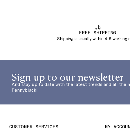
FREE SHIPPING
Shipping is usually within 4-8 working 
Sign up to our newsletter
And stay up to date with the latest trends and all the 
Pennyblack!
CUSTOMER SERVICES
MY ACCOU