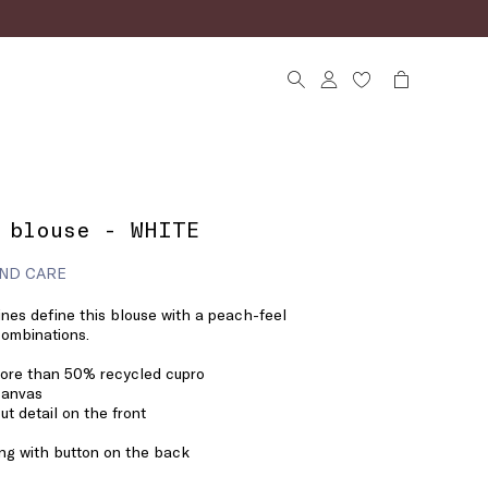
 blouse - WHITE
ND CARE
lines define this blouse with a peach-feel
 combinations.
more than 50% recycled cupro
canvas
ut detail on the front
ng with button on the back