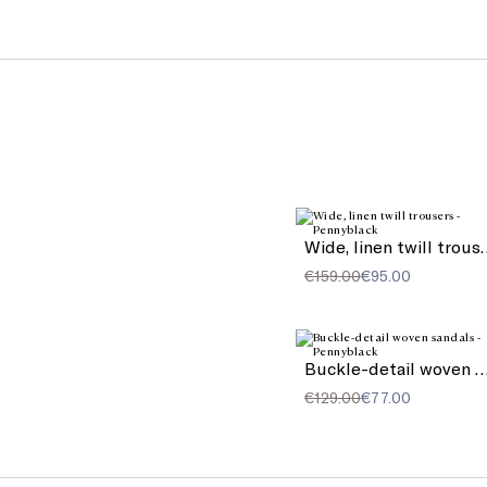
Wide, linen 
€159.00
€95.00
Buckle-detail woven sa
€129.00
€77.00