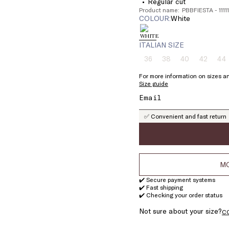
Regular cut
Product name: PBBFIESTA - 111
COLOUR:
white
ITALIAN SIZE
36
38
40
42
44
Size:
Size:
Size:
Size:
Si
36
38
40
42
4
For more information on sizes an
Product
Product
Product
Product
Pr
Size guide
out
out
out
out
ou
of
of
of
of
of
stock
stock
stock
stock
st
✅ Convenient and fast return
MO
✔️ Secure payment systems
✔️ Fast shipping
✔️ Checking your order status
Not sure about your size?
C