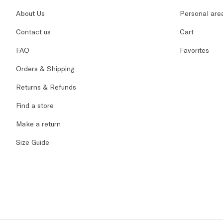
About Us
Personal are
Contact us
Cart
FAQ
Favorites
Orders & Shipping
Returns & Refunds
Find a store
Make a return
Size Guide