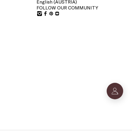
English (
AUSTRIA
)
FOLLOW OUR COMMUNITY