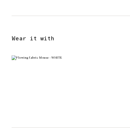
Wear it with