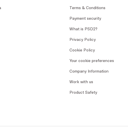
a
Terms & Conditions
Payment security
What is PSD2?
Privacy Policy
Cookie Policy
Your cookie preferences
Company Information
Work with us
Product Safety