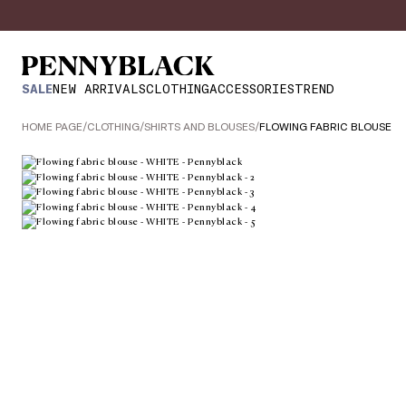
SALE
NEW ARRIVALS
CLOTHING
ACCESSORIES
TREND
HOME PAGE
/
CLOTHING
/
SHIRTS AND BLOUSES
/
FLOWING FABRIC BLOUSE