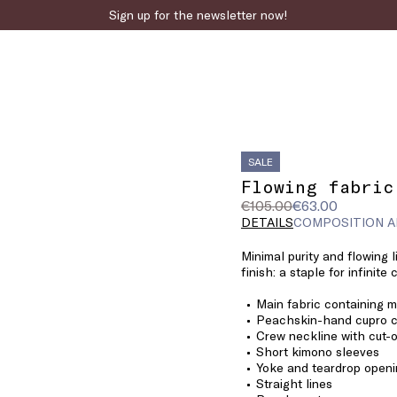
Sign up for the newsletter now!
SALE
Flowing fabric
Original
Current
€105.00
€63.00
price
price
DETAILS
COMPOSITION A
was
€63.00
Minimal purity and flowing 
€105.00
finish: a staple for infinite
Main fabric containing 
Peachskin-hand cupro 
Crew neckline with cut-o
Short kimono sleeves
Yoke and teardrop openi
Straight lines