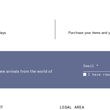
days.
Purchase your items and yo
new arrivals from the world of
I have rea
NT
LEGAL AREA