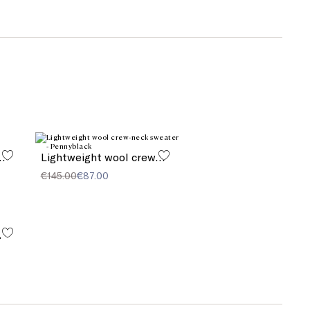
twill trousers
Lightweight wool crew-neck sweater
€145.00
€87.00
ndals