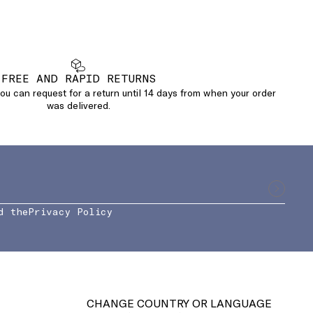
FREE AND RAPID RETURNS
u can request for a return until 14 days from when your order
was delivered.
d the
Privacy Policy
CHANGE COUNTRY OR LANGUAGE