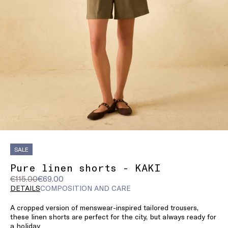
SALE
Pure linen shorts - KAKI
Original
Current
€115.00
€69.00
price
price
DETAILS
COMPOSITION AND CARE
was
€69.00
A cropped version of menswear-inspired tailored trousers,
€115.00
these linen shorts are perfect for the city, but always ready for
a holiday.