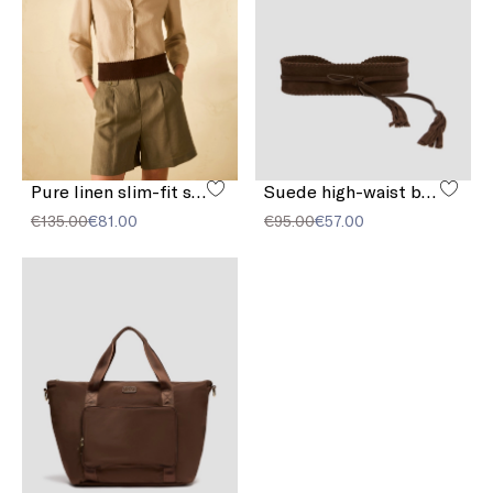
Pure linen slim-fit shirt
Suede high-waist belt
€135.00
€81.00
€95.00
€57.00