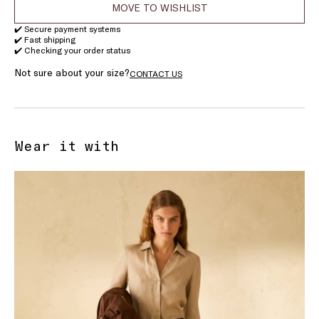
MOVE TO WISHLIST
✔️ Secure payment systems
✔️ Fast shipping
✔️ Checking your order status
Not sure about your size?
CONTACT US
Wear it with