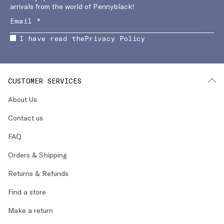
arrivals from the world of Pennyblack!
I have read the
Privacy Policy
CUSTOMER SERVICES
About Us
Contact us
FAQ
Orders & Shipping
Returns & Refunds
Find a store
Make a return