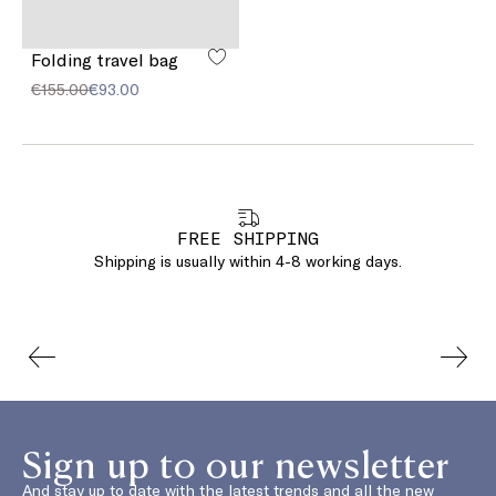
Folding travel bag
€155.00
€93.00
FREE SHIPPING
Shipping is usually within 4-8 working days.
Sign up to our newsletter
And stay up to date with the latest trends and all the new