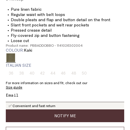
Pure linen fabric
Regular waist with belt loops
Double pleats and flap and button detail on the front
Slant front pockets and welt rear pockets
Pressed crease detail
Fly-covered zip and button fastening
Loose cut
Product name: PBBADDOBBO - 1141026302004
COLOUR:
kaki
ITALIAN SIZE
36
38
40
42
44
46
48
50
Size:
Size:
Size:
Size:
Size:
Size:
Size:
Size:
36
38
40
42
44
46
48
50
For more information on sizes and fit, check out our
Product
Product
Product
Product
Product
Product
Product
Product
Size guide
out
out
out
out
out
out
out
out
of
of
of
of
of
of
of
of
stock
stock
stock
stock
stock
stock
stock
stock
✅ Convenient and fast return
NOTIFY ME