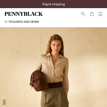
Sign up for the newsletter now!
TROUSERS AND DENIM