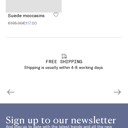
Suede moccasins
€195.00
€117.00
FREE SHIPPING
Shipping is usually within 4-8 working days.
Sign up to our newsletter
And stay up to date with the latest trends and all the new