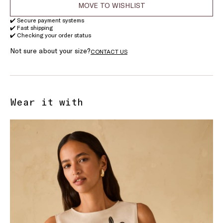
MOVE TO WISHLIST
✔️ Secure payment systems
✔️ Fast shipping
✔️ Checking your order status
Not sure about your size?
CONTACT US
Wear it with