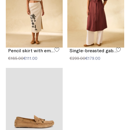
Pencil skirt with embroidery
Single-breasted gabardine trench coat
€185.00
€111.00
€299.00
€179.00