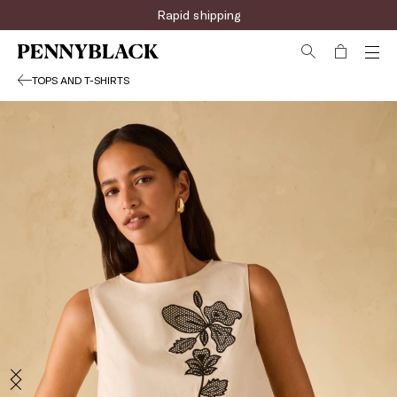
Rapid shipping
TOPS AND T-SHIRTS