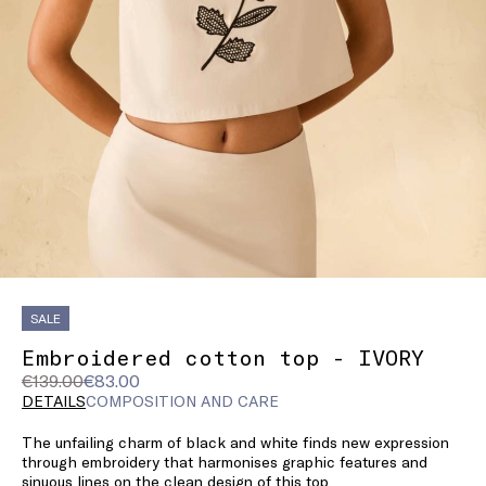
SALE
Embroidered cotton top - IVORY
Original
Current
€139.00
€83.00
price
price
DETAILS
COMPOSITION AND CARE
was
€83.00
The unfailing charm of black and white finds new expression
€139.00
through embroidery that harmonises graphic features and
sinuous lines on the clean design of this top.