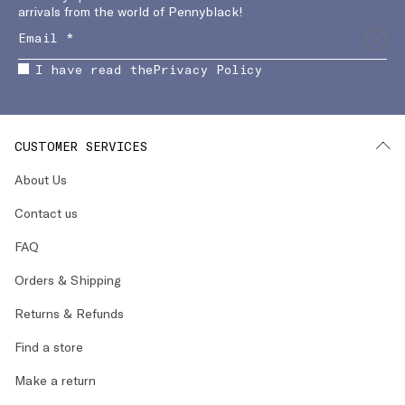
arrivals from the world of Pennyblack!
I have read the
Privacy Policy
CUSTOMER SERVICES
About Us
Contact us
FAQ
Orders & Shipping
Returns & Refunds
Find a store
Make a return