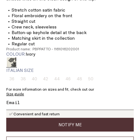
Stretch cotton satin fabric
Floral embroidery on the front
Straight cut
Crew neck, sleeveless
Button-up keyhole detail at the back
Matching skirt in the collection
Regular cut
Product name: PBPPATTO - 1161016202001
COLOUR:
ivory
ITALIAN SIZE
36
38
40
42
44
46
48
50
Size:
Size:
Size:
Size:
Size:
Size:
Size:
Size:
36
38
40
42
44
46
48
50
For more information on sizes and fit, check out our
Product
Product
Product
Product
Product
Product
Product
Product
Size guide
out
out
out
out
out
out
out
out
of
of
of
of
of
of
of
of
stock
stock
stock
stock
stock
stock
stock
stock
✅ Convenient and fast return
NOTIFY ME