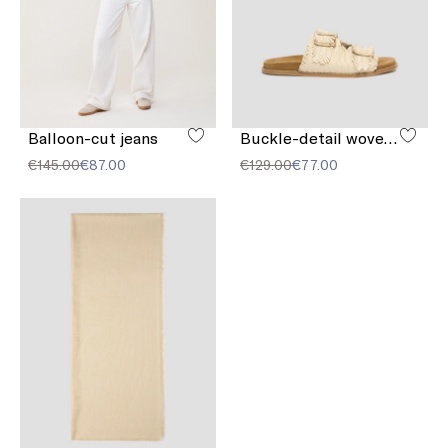
Balloon-cut jeans
Buckle-detail woven sandals
€145.00
€87.00
€129.00
€77.00