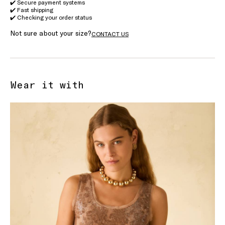
✔️ Secure payment systems
✔️ Fast shipping
✔️ Checking your order status
Not sure about your size?
CONTACT US
Wear it with