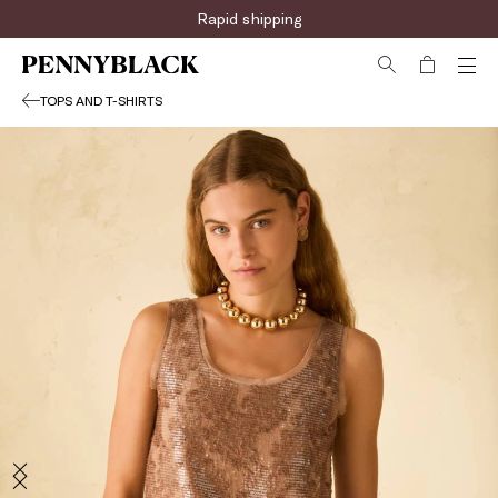
Rapid shipping
TOPS AND T-SHIRTS