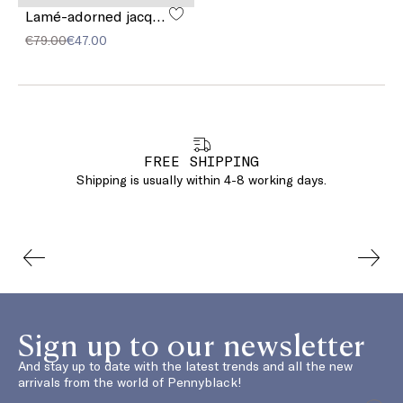
Lamé-adorned jacquard stole
€79.00
€47.00
FREE SHIPPING
Shipping is usually within 4-8 working days.
Sign up to our newsletter
And stay up to date with the latest trends and all the new
arrivals from the world of Pennyblack!