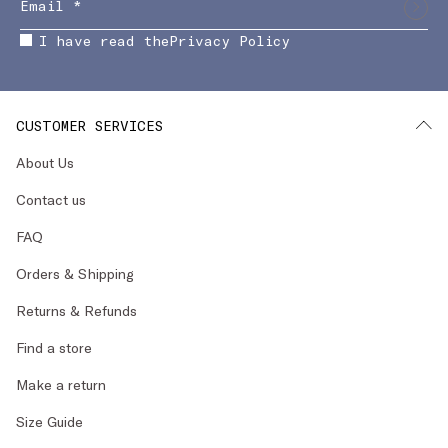
I have read the
Privacy Policy
CUSTOMER SERVICES
About Us
Contact us
FAQ
Orders & Shipping
Returns & Refunds
Find a store
Make a return
Size Guide