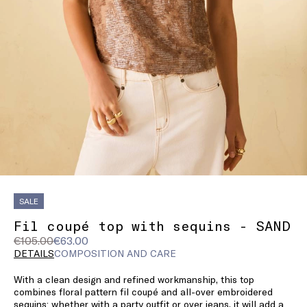
SALE
Fil coupé top with sequins - SAND
Original
Current
€105.00
€63.00
price
price
DETAILS
COMPOSITION AND CARE
was
€63.00
With a clean design and refined workmanship, this top
€105.00
combines floral pattern fil coupé and all-over embroidered
sequins: whether with a party outfit or over jeans, it will add a