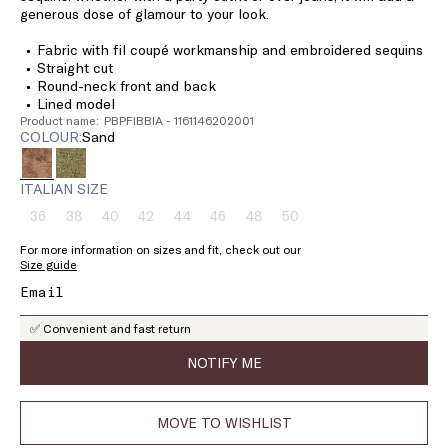
generous dose of glamour to your look.
Fabric with fil coupé workmanship and embroidered sequins
Straight cut
Round-neck front and back
Lined model
Product name: PBPFIBBIA - 1161146202001
COLOUR:
sand
ITALIAN SIZE
36
38
40
42
44
46
48
50
Size:
Size:
Size:
Size:
Size:
Size:
Size:
Size:
36
38
40
42
44
46
48
50
For more information on sizes and fit, check out our
Product
Product
Product
Product
Product
Product
Product
Product
Size guide
out
out
out
out
out
out
out
out
of
of
of
of
of
of
of
of
stock
stock
stock
stock
stock
stock
stock
stock
✅ Convenient and fast return
NOTIFY ME
MOVE TO WISHLIST