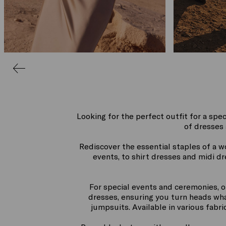
Looking for the perfect outfit for a spec
of dresses 
Rediscover the essential staples of a 
events, to shirt dresses and midi d
For special events and ceremonies, o
dresses, ensuring you turn heads what
jumpsuits. Available in various fabr