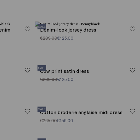
SALE
denim
Denim-look jersey dress
€209.00
€125.00
SALE
Cow print satin dress
€209.00
€125.00
SALE
Cotton broderie anglaise midi dress
€265.00
€159.00