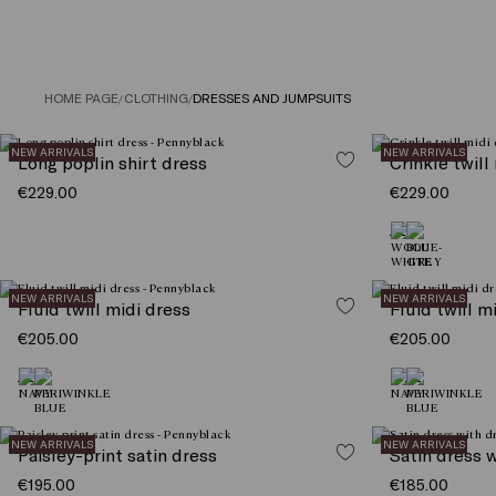
HOME PAGE
/
CLOTHING
/
DRESSES AND JUMPSUITS
NEW ARRIVALS
NEW ARRIVALS
Long poplin shirt dress
Crinkle twill
€229.00
€229.00
NEW ARRIVALS
NEW ARRIVALS
Fluid twill midi dress
Fluid twill m
€205.00
€205.00
NEW ARRIVALS
NEW ARRIVALS
Paisley-print satin dress
Satin dress 
€195.00
€185.00