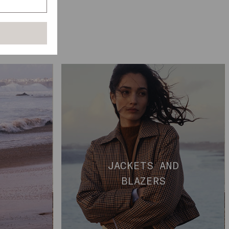
D
JACKETS AND
BLAZERS