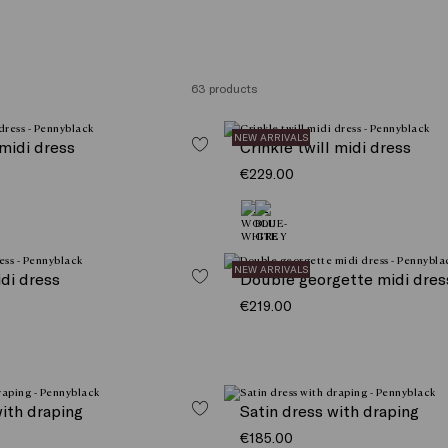
63 products
NEW ARRIVALS
 midi dress
Crinkle twill midi dress
€229.00
NEW ARRIVALS
idi dress
Double georgette midi dres
€219.00
with draping
Satin dress with draping
€185.00