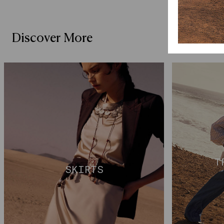
Discover More
T
SKIRTS