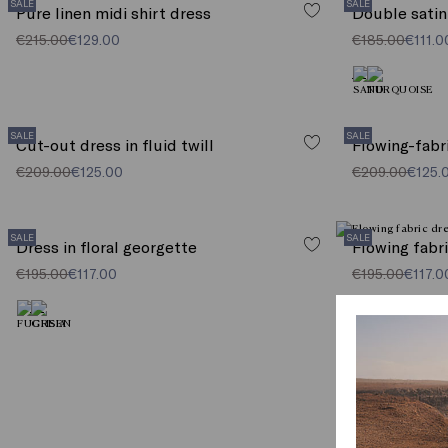
SALE
SALE
Pure linen midi shirt dress
Double satin
€215.00
€129.00
€185.00
€111.0
SALE
SALE
Cut-out dress in fluid twill
Flowing-fabr
€209.00
€125.00
€209.00
€125.
SALE
SALE
Dress in floral georgette
Flowing fabr
€195.00
€117.00
€195.00
€117.0