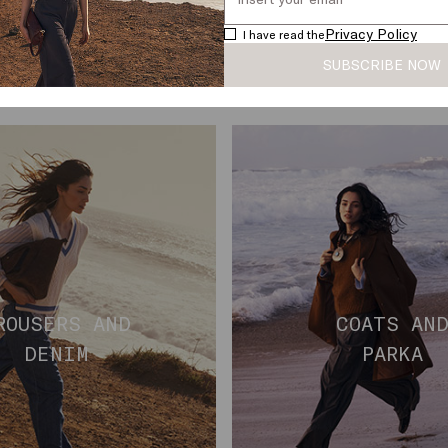
Privacy Policy
I have read the
SUBSCRIBE NOW
ROUSERS AND
COATS AN
DENIM
PARKA