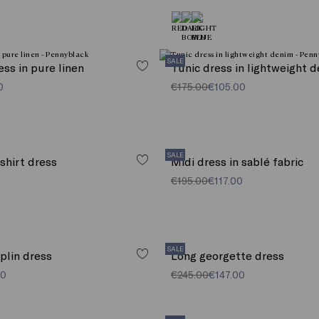
SALE
ress in pure linen
Tunic dress in lightweight 
0
€175.00
€105.00
SALE
 shirt dress
Midi dress in sablé fabric
€195.00
€117.00
SALE
oplin dress
Long georgette dress
00
€245.00
€147.00