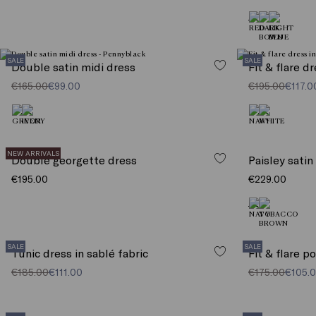
SALE
SALE
Double satin midi dress
Fit & flare d
€165.00
€99.00
€195.00
€117.0
NEW ARRIVALS
Double georgette dress
Paisley satin
€195.00
€229.00
SALE
SALE
Tunic dress in sablé fabric
Fit & flare p
€185.00
€111.00
€175.00
€105.