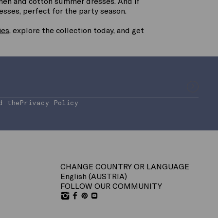
linen and cotton summer dresses. And if
resses, perfect for the party season.
ies
, explore the collection today, and get
d the
Privacy Policy
CHANGE COUNTRY OR LANGUAGE
English (
AUSTRIA
)
FOLLOW OUR COMMUNITY