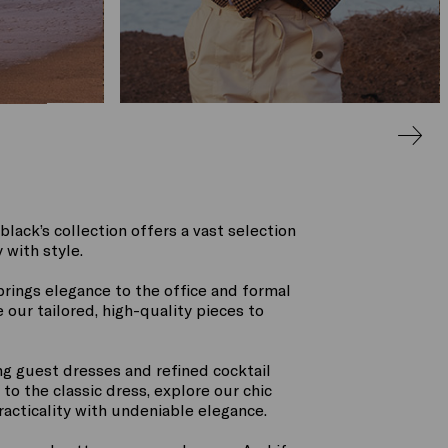
black’s collection offers a vast selection
 with style.
rings elegance to the office and formal
our tailored, high-quality pieces to
ng guest dresses and refined cocktail
to the classic dress, explore our chic
racticality with undeniable elegance.