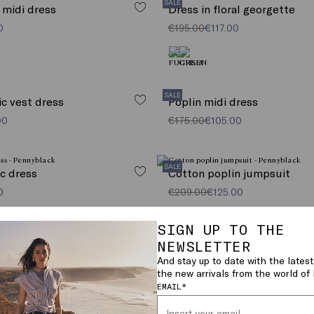
SALE
 midi dress
Dress in floral georgette
0
€195.00
€117.00
SALE
ic vest dress
Poplin midi dress
00
€175.00
€105.00
SALE
ic dress
Cotton poplin jumpsuit
0
€209.00
€125.00
SIGN UP TO THE
NEWSLETTER
And stay up to date with the latest
the new arrivals from the world o
VIEW MORE (27)
EMAIL*