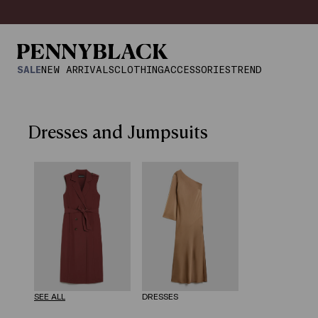
SALE
NEW ARRIVALS
CLOTHING
ACCESSORIES
TREND
Dresses and Jumpsuits
SEE ALL
DRESSES