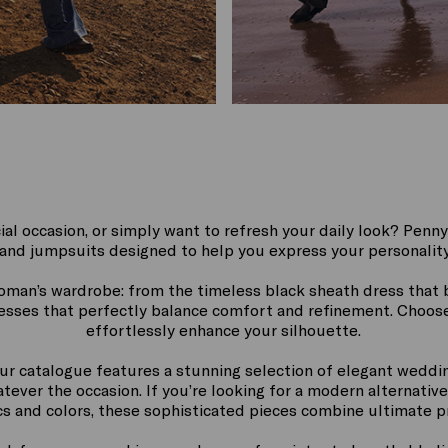
ial occasion, or simply want to refresh your daily look? Penny
and jumpsuits designed to help you express your personality
woman’s wardrobe: from the timeless black sheath dress that b
resses that perfectly balance comfort and refinement. Choose 
effortlessly enhance your silhouette.
ur catalogue features a stunning selection of elegant weddi
ever the occasion. If you’re looking for a modern alternative 
ics and colors, these sophisticated pieces combine ultimate p