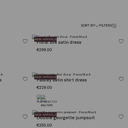
SORT BY
FILTERS
NEW ARRIVALS
Floral silk satin dress
€299.00
NEW ARRIVALS
s
Paisley satin shirt dress
€229.00
NEW ARRIVALS
Double georgette jumpsuit
€255.00