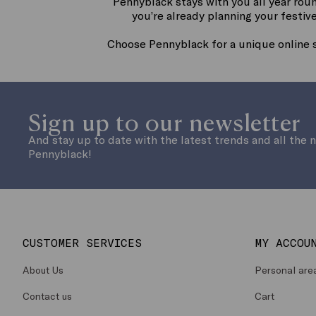
Pennyblack stays with you all year rou
you’re already planning your festive
Choose Pennyblack for a unique online 
Sign up to our newsletter
And stay up to date with the latest trends and all the 
Pennyblack!
CUSTOMER SERVICES
MY ACCOU
About Us
Personal are
Contact us
Cart