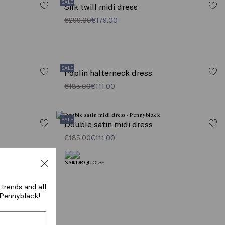
SALE
Silk twill midi dress
€299.00
€179.00
SALE
Poplin halterneck dress
€185.00
€111.00
SALE
Double satin midi dress
€185.00
€111.00
 trends and all
f Pennyblack!