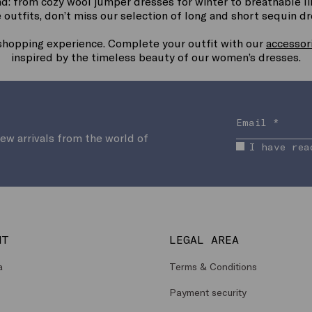
nd: from cozy wool jumper dresses for winter to breathable 
 outfits, don’t miss our selection of long and short sequin d
shopping experience. Complete your outfit with our
accessor
inspired by the timeless beauty of our women’s dresses.
new arrivals from the world of
I have rea
NT
LEGAL AREA
a
Terms & Conditions
Payment security