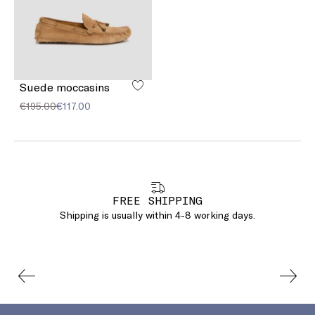
Suede moccasins
€195.00
€117.00
FREE SHIPPING
Shipping is usually within 4-8 working days.