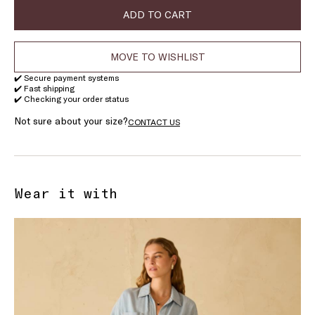
ADD TO CART
MOVE TO WISHLIST
✔️ Secure payment systems
✔️ Fast shipping
✔️ Checking your order status
Not sure about your size?
CONTACT US
Wear it with