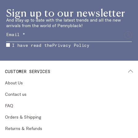
Sign up to our newsletter
And stay up to date with the latest trends and all the new
arrivals from the world of Pennyblack!
I have read the
Privacy Policy
CUSTOMER SERVICES
About Us
Contact us
FAQ
Orders & Shipping
Returns & Refunds