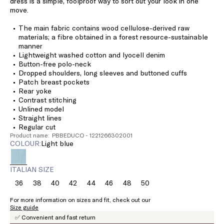
dress is a simple, foolproof way to sort out your look in one
move.
The main fabric contains wood cellulose-derived raw
materials; a fibre obtained in a forest resource-sustainable
manner
Lightweight washed cotton and lyocell denim
Button-free polo-neck
Dropped shoulders, long sleeves and buttoned cuffs
Patch breast pockets
Rear yoke
Contrast stitching
Unlined model
Straight lines
Regular cut
Product name: PBBEDUCO - 1221266302001
COLOUR:
light blue
ITALIAN SIZE
36
38
40
42
44
46
48
50
Size:
Size:
Size:
Size:
Size:
Size:
Size:
Size:
36
38
40
42
44
46
48
50
For more information on sizes and fit, check out our
Size guide
✅ Convenient and fast return