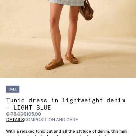
SALE
Tunic dress in lightweight denim
- LIGHT BLUE
Original
Current
€175.00
€105.00
price
price
DETAILS
COMPOSITION AND CARE
was
€105.00
With a relaxed tunic cut and all the attitude of denim, this mini
€175.00