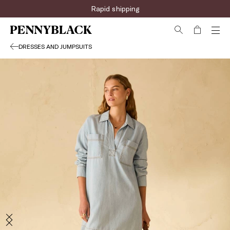
Rapid shipping
DRESSES AND JUMPSUITS