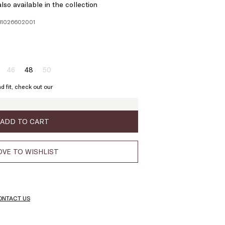
lso available in the collection
781026602001
46
48
50
ze:
Size:
Size:
Size:
4
46
48
50
d fit, check out our
Product
Product
out
out
of
of
stock
stock
ADD TO CART
VE TO WISHLIST
ONTACT US