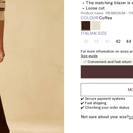
The matching blazer is a
Loose cut
Product name: PBJMEDIUM - 1
COLOUR:
coffee
ITALIAN SIZE
36
38
40
42
44
Size:
Size:
Size:
Size:
Si
36
38
40
42
4
For more information on sizes an
Product
Product
Product
Size guide
out
out
out
✅ Convenient and fast return
of
of
of
stock
stock
stock
MO
✔️ Secure payment systems
✔️ Fast shipping
✔️ Checking your order status
Not sure about your size?
C