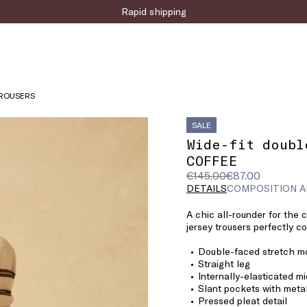
Sign up for the newsletter now!
Rapid shipping
TROUSERS
SALE
Wide-fit doubl
COFFEE
Original
Current
€145.00
€87.00
price
price
DETAILS
COMPOSITION A
was
€87.00
A chic all-rounder for the 
€145.00
jersey trousers perfectly c
Double-faced stretch mo
Straight leg
Internally-elasticated m
Slant pockets with metal
Pressed pleat detail