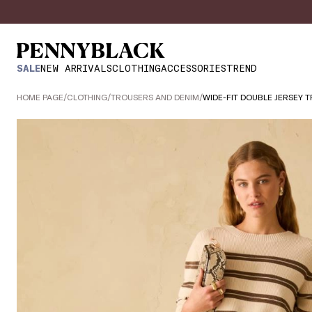
SALE
NEW ARRIVALS
CLOTHING
ACCESSORIES
TREND
HOME PAGE
/
CLOTHING
/
TROUSERS AND DENIM
/
WIDE-FIT DOUBLE JERSEY 