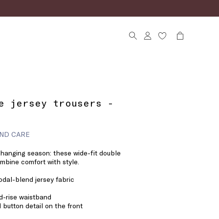
e jersey trousers -
ND CARE
changing season: these wide-fit double
ombine comfort with style.
dal-blend jersey fabric
id-rise waistband
 button detail on the front