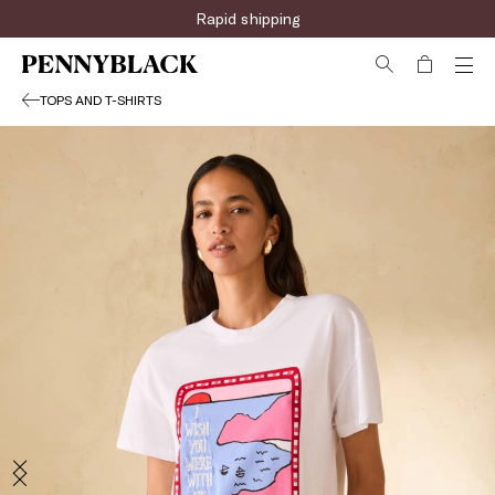
Rapid shipping
TOPS AND T-SHIRTS