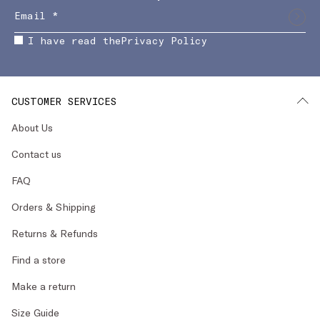
I have read the
Privacy Policy
CUSTOMER SERVICES
About Us
Contact us
FAQ
Orders & Shipping
Returns & Refunds
Find a store
Make a return
Size Guide