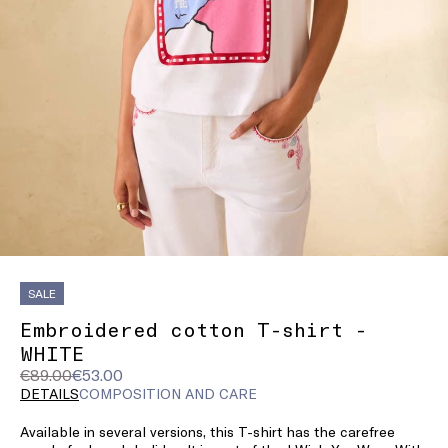
SALE
Embroidered cotton T-shirt -
WHITE
Original
Current
€89.00
€53.00
price
price
DETAILS
COMPOSITION AND CARE
was
€53.00
Available in several versions, this T-shirt has the carefree
€89.00