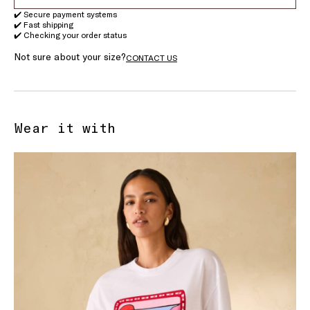
✔️ Secure payment systems
✔️ Fast shipping
✔️ Checking your order status
Not sure about your size?
CONTACT US
Wear it with