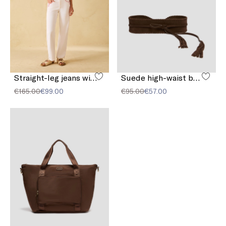
Straight-leg jeans with embroidery
Suede high-waist belt
€165.00
€99.00
€95.00
€57.00