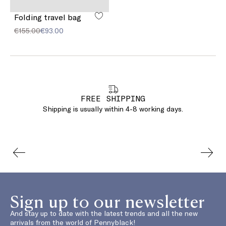
Folding travel bag
€155.00
€93.00
FREE SHIPPING
Shipping is usually within 4-8 working days.
Sign up to our newsletter
And stay up to date with the latest trends and all the new
arrivals from the world of Pennyblack!