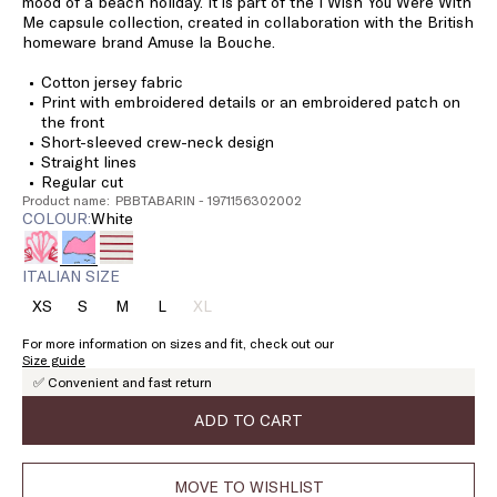
mood of a beach holiday. It is part of the I Wish You Were With
Me capsule collection, created in collaboration with the British
homeware brand Amuse la Bouche.
Cotton jersey fabric
Print with embroidered details or an embroidered patch on
the front
Short-sleeved crew-neck design
Straight lines
Regular cut
Product name: PBBTABARIN - 1971156302002
COLOUR:
white
ITALIAN SIZE
XS
S
M
L
XL
Size:
Size:
Size:
Size:
Size:
XS
S
M
L
XL
For more information on sizes and fit, check out our
Product
Size guide
out
✅ Convenient and fast return
of
stock
ADD TO CART
MOVE TO WISHLIST