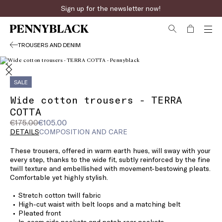
Sign up for the newsletter now!
TROUSERS AND DENIM
SALE
Wide cotton trousers - TERRA
COTTA
Original
Current
€175.00
€105.00
price
price
DETAILS
COMPOSITION AND CARE
was
€105.00
These trousers, offered in warm earth hues, will sway with your
€175.00
every step, thanks to the wide fit, subtly reinforced by the fine
twill texture and embellished with movement-bestowing pleats.
Comfortable yet highly stylish.
Stretch cotton twill fabric
High-cut waist with belt loops and a matching belt
Pleated front
In-seam side pockets and patch rear pockets