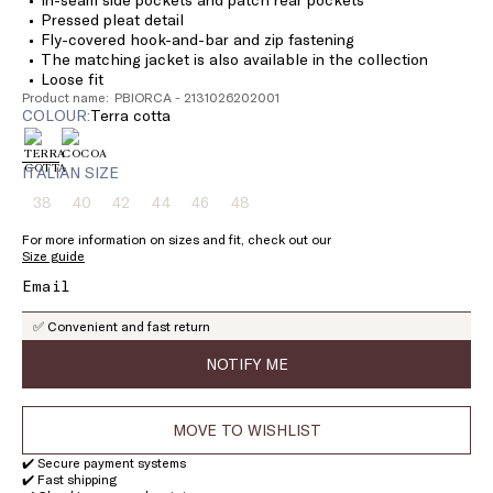
Pressed pleat detail
Fly-covered hook-and-bar and zip fastening
The matching jacket is also available in the collection
Loose fit
Product name: PBIORCA - 2131026202001
COLOUR:
terra cotta
ITALIAN SIZE
38
40
42
44
46
48
Size:
Size:
Size:
Size:
Size:
Size:
38
40
42
44
46
48
For more information on sizes and fit, check out our
Product
Product
Product
Product
Product
Product
Size guide
out
out
out
out
out
out
of
of
of
of
of
of
stock
stock
stock
stock
stock
stock
✅ Convenient and fast return
NOTIFY ME
MOVE TO WISHLIST
✔️ Secure payment systems
✔️ Fast shipping