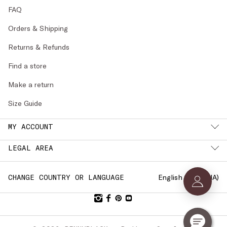
FAQ
Orders & Shipping
Returns & Refunds
Find a store
Make a return
Size Guide
MY ACCOUNT
LEGAL AREA
English (
AUSTRIA
)
CHANGE COUNTRY OR LANGUAGE