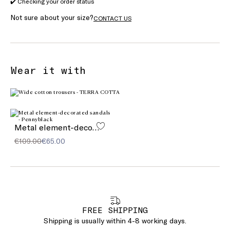
✔️ Checking your order status
Not sure about your size?
CONTACT US
Wear it with
Metal element-decorated sandals
€109.00
€65.00
FREE SHIPPING
Shipping is usually within 4-8 working days.