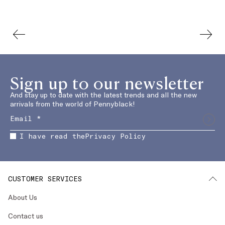
Sign up to our newsletter
And stay up to date with the latest trends and all the new
arrivals from the world of Pennyblack!
I have read the
Privacy Policy
CUSTOMER SERVICES
About Us
Contact us