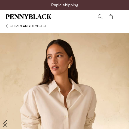
Sign up for the newsletter now!
Rapid shipping
SHIRTS AND BLOUSES