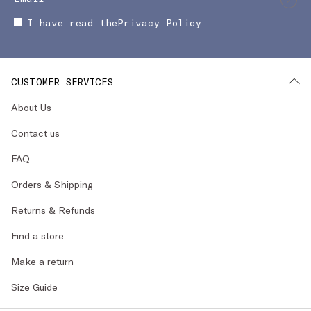
I have read the
Privacy Policy
CUSTOMER SERVICES
About Us
Contact us
FAQ
Orders & Shipping
Returns & Refunds
Find a store
Make a return
Size Guide