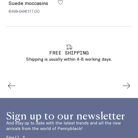
Suede moccasins
€195.00
€117.00
FREE SHIPPING
Shipping is usually within 4-8 working days.
Sign up to our newsletter
And stay up to date with the latest trends and all the new
arrivals from the world of Pennyblack!