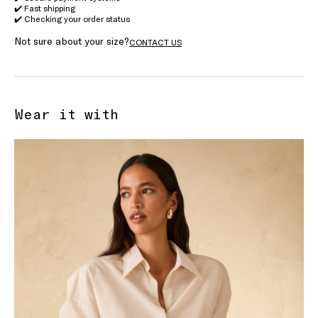
✔️ Fast shipping
✔️ Checking your order status
Not sure about your size?
CONTACT US
Wear it with