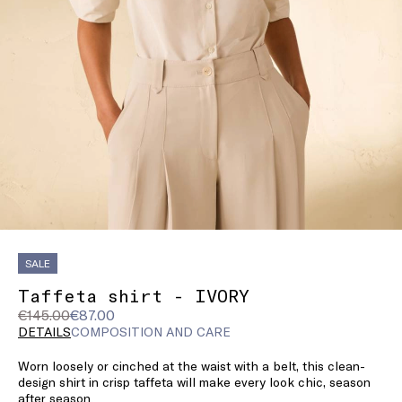
SALE
Taffeta shirt - IVORY
Original
Current
€145.00
€87.00
price
price
DETAILS
COMPOSITION AND CARE
was
€87.00
Worn loosely or cinched at the waist with a belt, this clean-
€145.00
design shirt in crisp taffeta will make every look chic, season
after season.