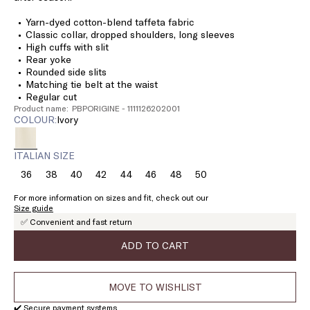
Yarn-dyed cotton-blend taffeta fabric
Classic collar, dropped shoulders, long sleeves
High cuffs with slit
Rear yoke
Rounded side slits
Matching tie belt at the waist
Regular cut
Product name: PBPORIGINE - 1111126202001
COLOUR:
ivory
ITALIAN SIZE
36
38
40
42
44
46
48
50
Size:
Size:
Size:
Size:
Size:
Size:
Size:
Size:
36
38
40
42
44
46
48
50
For more information on sizes and fit, check out our
Size guide
✅ Convenient and fast return
ADD TO CART
MOVE TO WISHLIST
✔️ Secure payment systems