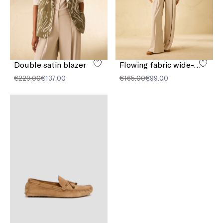
Double satin blazer
Flowing fabric wide-leg trousers
€229.00
€137.00
€165.00
€99.00