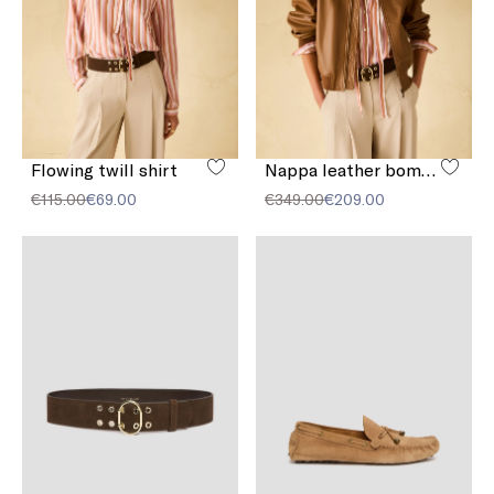
Flowing twill shirt
Nappa leather bomber jacket
€115.00
€69.00
€349.00
€209.00