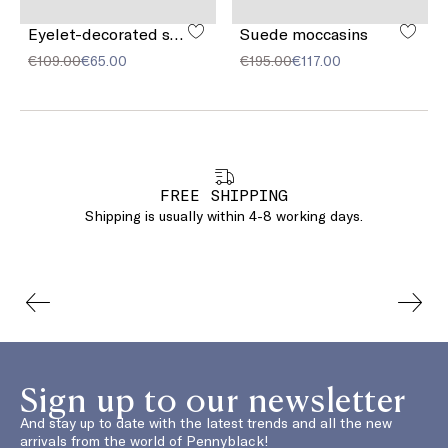
Eyelet-decorated suede belt
Suede moccasins
€109.00
€65.00
€195.00
€117.00
FREE SHIPPING
Shipping is usually within 4-8 working days.
Sign up to our newsletter
And stay up to date with the latest trends and all the new
arrivals from the world of Pennyblack!