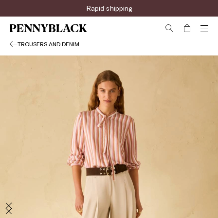
Rapid shipping
TROUSERS AND DENIM