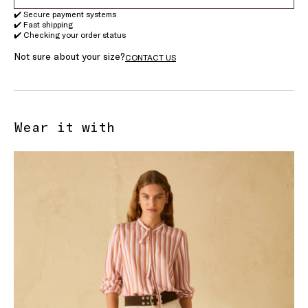
✔️ Secure payment systems
✔️ Fast shipping
✔️ Checking your order status
Not sure about your size?
CONTACT US
Wear it with