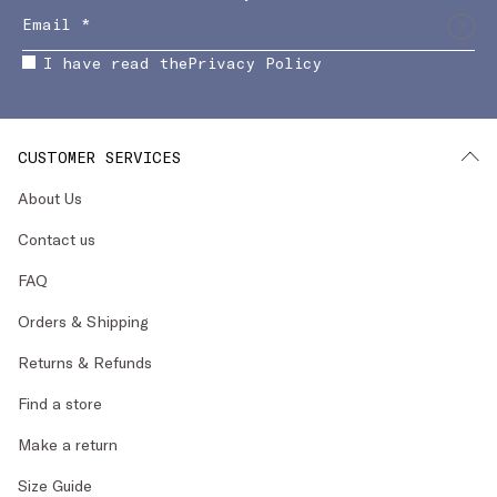
I have read the
Privacy Policy
CUSTOMER SERVICES
About Us
Contact us
FAQ
Orders & Shipping
Returns & Refunds
Find a store
Make a return
Size Guide