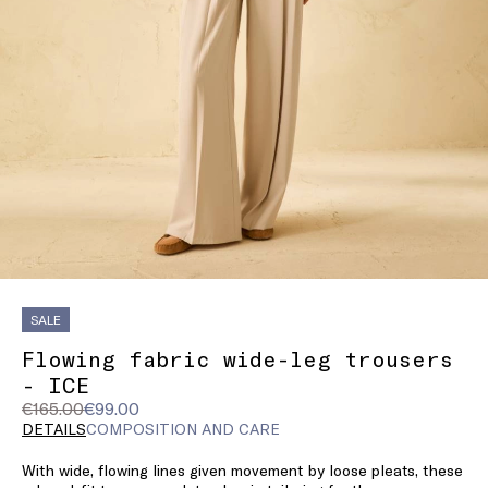
SALE
Flowing fabric wide-leg trousers
- ICE
Original
Current
€165.00
€99.00
price
price
DETAILS
COMPOSITION AND CARE
was
€99.00
With wide, flowing lines given movement by loose pleats, these
€165.00