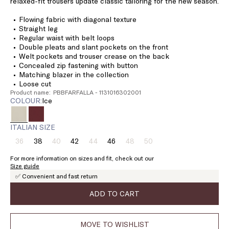
relaxed-fit trousers update classic tailoring for the new season.
Flowing fabric with diagonal texture
Straight leg
Regular waist with belt loops
Double pleats and slant pockets on the front
Welt pockets and trouser crease on the back
Concealed zip fastening with button
Matching blazer in the collection
Loose cut
Product name: PBBFARFALLA - 1131016302001
COLOUR:
ice
ITALIAN SIZE
36
38
40
42
44
46
48
50
Size:
Size:
Size:
Size:
Size:
Size:
Size:
Size:
36
38
40
42
44
46
48
50
For more information on sizes and fit, check out our
Product
Product
Product
Product
Product
Size guide
out
out
out
out
out
✅ Convenient and fast return
of
of
of
of
of
stock
stock
stock
stock
stock
ADD TO CART
MOVE TO WISHLIST