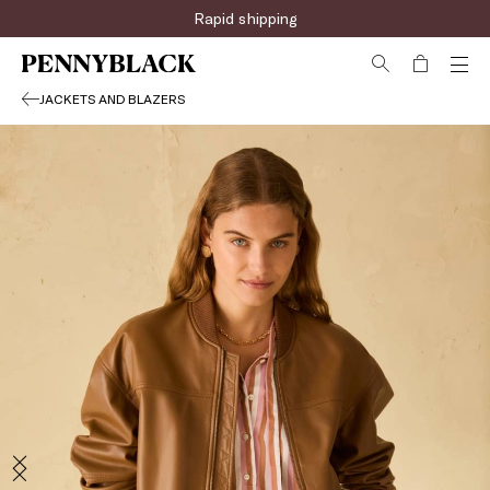
Sign up for the newsletter now!
JACKETS AND BLAZERS