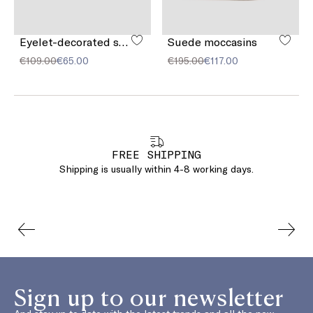
Eyelet-decorated suede belt
Suede moccasins
€109.00
€65.00
€195.00
€117.00
FREE SHIPPING
Shipping is usually within 4-8 working days.
Sign up to our newsletter