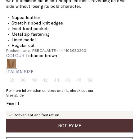
with a feminine cut in soft nappa leather – revealing its chic
side without losing its bold character.
Nappa leather
Stretch ribbed knit edges
Inset front pockets
Metal zip fastening
Lined model
Regular cut
Product name: PBBCALANTE - 1441036302001
COLOUR:
tobacco brown
ITALIAN SIZE
36
38
40
42
44
46
48
50
Size:
Size:
Size:
Size:
Size:
Size:
Size:
Size:
36
38
40
42
44
46
48
50
For more information on sizes and fit, check out our
Product
Product
Product
Product
Product
Product
Product
Product
Size guide
out
out
out
out
out
out
out
out
of
of
of
of
of
of
of
of
stock
stock
stock
stock
stock
stock
stock
stock
✅ Convenient and fast return
NOTIFY ME