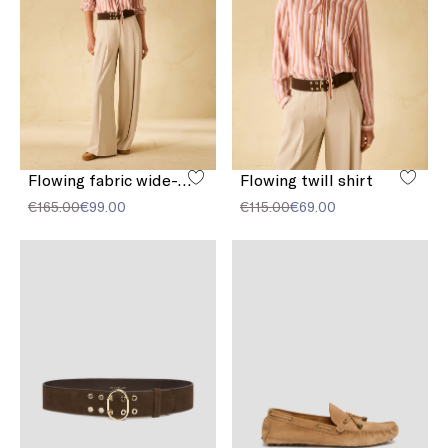
Flowing fabric wide-leg trousers
Flowing twill shirt
€165.00
€99.00
€115.00
€69.00