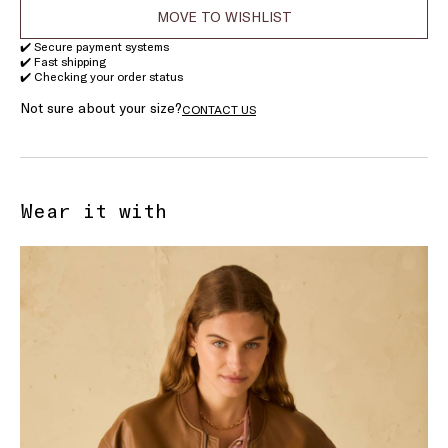
MOVE TO WISHLIST
✔️ Secure payment systems
✔️ Fast shipping
✔️ Checking your order status
Not sure about your size?
CONTACT US
Wear it with