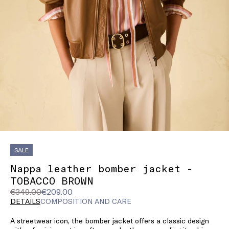
SALE
Nappa leather bomber jacket -
TOBACCO BROWN
Original
Current
€349.00
€209.00
price
price
DETAILS
COMPOSITION AND CARE
was
€209.00
A streetwear icon, the bomber jacket offers a classic design
€349.00