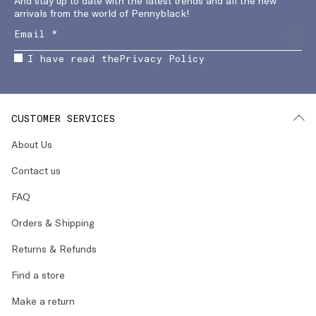
And stay up to date with the latest trends and all the new
arrivals from the world of Pennyblack!
I have read the
Privacy Policy
CUSTOMER SERVICES
About Us
Contact us
FAQ
Orders & Shipping
Returns & Refunds
Find a store
Make a return